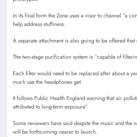
In its final form the Zone uses a visor to channel “a 
help address stuffiness.
A separate attachment is also going to be offered that
The two-stage purification system is “capable of filteri
Each filter would need to be replaced after about a y
much use the headphones get.
It follows Public Health England warning that air poll
attributed to long-term exposure”.
Some reviewers have said despite the music and the nois
will be forthcoming nearer to launch.