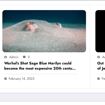
Admin
0
A
Warhol’s Shot Sage Blue Marilyn could
Out 
become the most expensive 20th century
of J
artwork ever
fligh
February 14, 2023
Fe