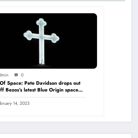
dmin
0
Of Space: Pete Davidson drops out
eff Bezos’s latest Blue Origin space
t
bruary 14, 2023