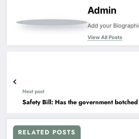
Admin
Add your Biographi
View All Posts
Next post
Safety Bill: Has the government botched 
RELATED POSTS