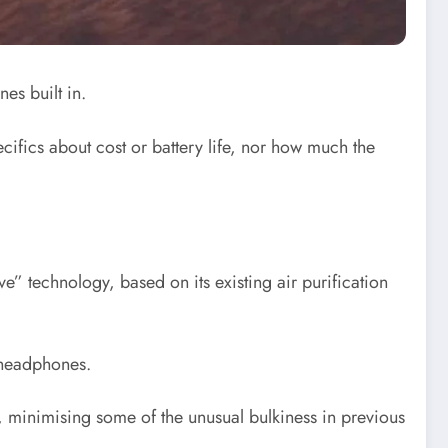
es built in.
ifics about cost or battery life, nor how much the
e” technology, based on its existing air purification
g headphones.
s, minimising some of the unusual bulkiness in previous