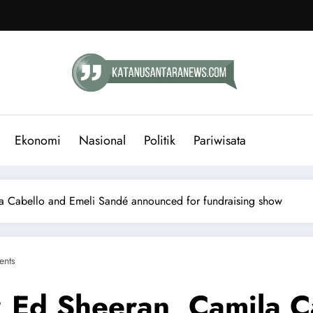
Ekonomi
Nasional
Politik
Pariwisata
la Cabello and Emeli Sandé announced for fundraising show
nts
: Ed Sheeran, Camila C