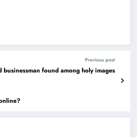
Previous post
and businessman found among holy images
 online?