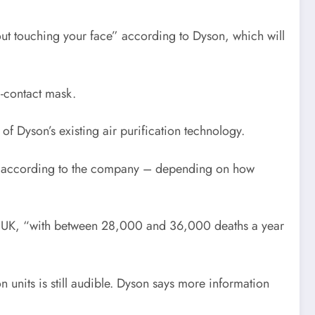
hout touching your face” according to Dyson, which will
l-contact mask.
 of Dyson’s existing air purification technology.
ion, according to the company – depending on how
n the UK, “with between 28,000 and 36,000 deaths a year
n units is still audible. Dyson says more information