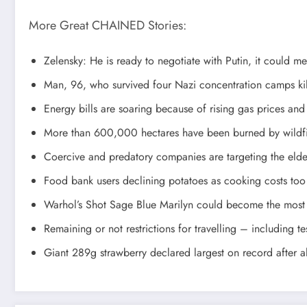
More Great CHAINED Stories:
Zelensky: He is ready to negotiate with Putin, it could m
Man, 96, who survived four Nazi concentration camps kil
Energy bills are soaring because of rising gas prices and
More than 600,000 hectares have been burned by wildfir
Coercive and predatory companies are targeting the elder
Food bank users declining potatoes as cooking costs too
Warhol’s Shot Sage Blue Marilyn could become the most 
Remaining or not restrictions for travelling – including t
Giant 289g strawberry declared largest on record after a