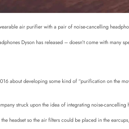
arable air purifier with a pair of noise-cancelling headphon
headphones Dyson has released – doesn’t come with many spec
 2016 about developing some kind of “purification on the mov
e company struck upon the idea of integrating noise-cancellin
he headset so the air filters could be placed in the earcup