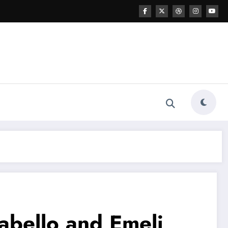
abello and Emeli