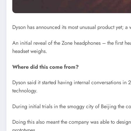
Dyson has announced its most unusual product yet; a we
An initial reveal of the Zone headphones – the first 
headset weighs.
Where did this come from?
Dyson said it started having internal conversations in
technology.
During initial trials in the smoggy city of Beijing th
Doing this also meant the company was able to design t
prototypes.