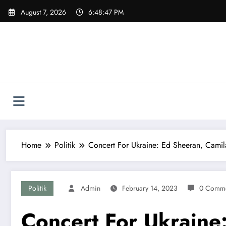
Skip
August 7, 2026
6:48:48 PM
to
content
Home
Politik
Concert For Ukraine: Ed Sheeran, Cami
Politik
Admin
February 14, 2023
0 Comme
Concert For Ukraine