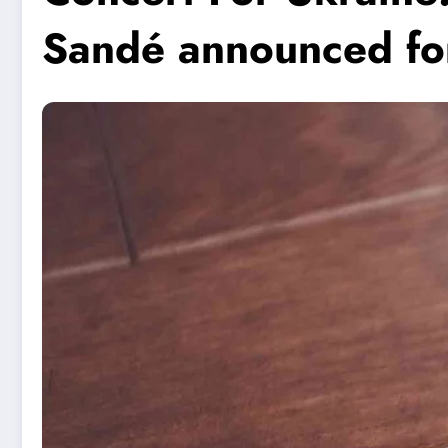
Sandé announced for