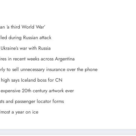
ean ‘a third World War’
led during Russian attack
 Ukraine’s war with Russia
es in recent weeks across Argentina
ly to sell unnecessary insurance over the phone
 high says Iceland boss for CN
expensive 20th century artwork ever
ests and passenger locator forms
lmost a year on ice