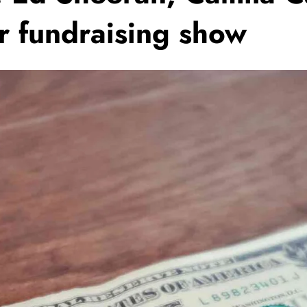
 fundraising show