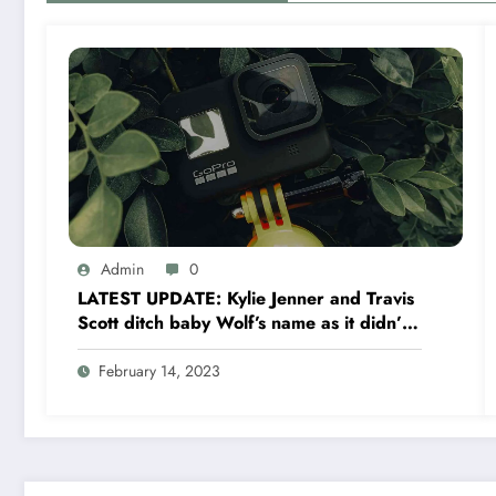
Admin
0
LATEST UPDATE: Kylie Jenner and Travis
Scott ditch baby Wolf’s name as it didn’t
‘feel’ right
February 14, 2023