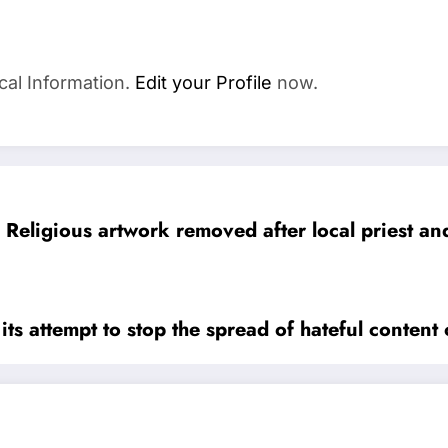
cal Information.
Edit your Profile
now.
Religious artwork removed after local priest 
its attempt to stop the spread of hateful content