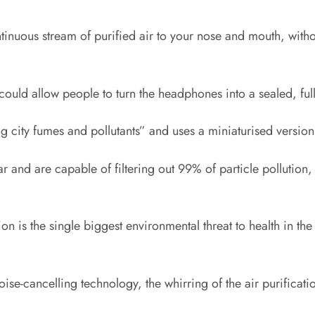
continuous stream of purified air to your nose and mouth, wit
 could allow people to turn the headphones into a sealed, ful
ng city fumes and pollutants” and uses a miniaturised version
ear and are capable of filtering out 99% of particle pollut
ution is the single biggest environmental threat to health i
e-cancelling technology, the whirring of the air purificatio