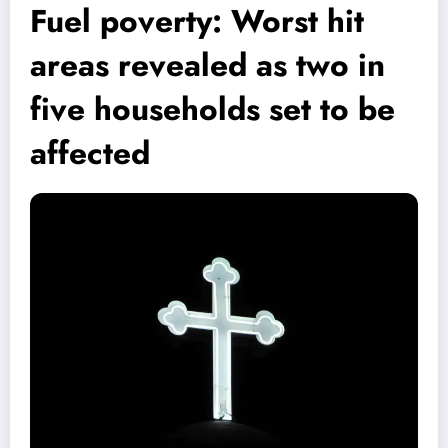
Fuel poverty: Worst hit
areas revealed as two in
five households set to be
affected