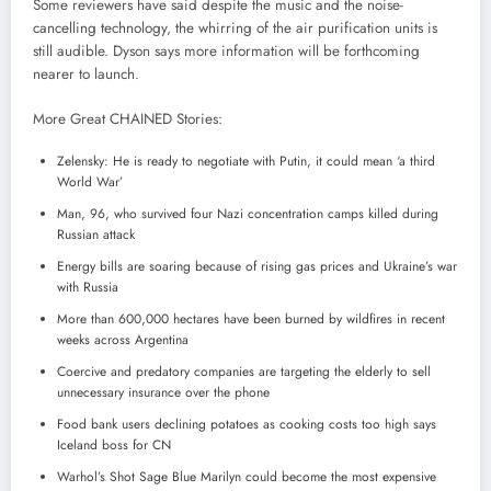
Some reviewers have said despite the music and the noise-
cancelling technology, the whirring of the air purification units is
still audible. Dyson says more information will be forthcoming
nearer to launch.
More Great CHAINED Stories:
Zelensky: He is ready to negotiate with Putin, it could mean ‘a third
World War’
Man, 96, who survived four Nazi concentration camps killed during
Russian attack
Energy bills are soaring because of rising gas prices and Ukraine’s war
with Russia
More than 600,000 hectares have been burned by wildfires in recent
weeks across Argentina
Coercive and predatory companies are targeting the elderly to sell
unnecessary insurance over the phone
Food bank users declining potatoes as cooking costs too high says
Iceland boss for CN
Warhol’s Shot Sage Blue Marilyn could become the most expensive