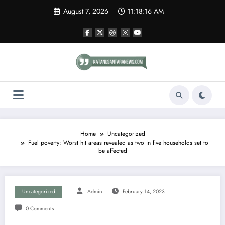
Skip
August 7, 2026
11:18:17 AM
to
content
Home
Uncategorized
Fuel poverty: Worst hit areas revealed as two in five households set to
be affected
Uncategorized
Admin
February 14, 2023
0 Comments