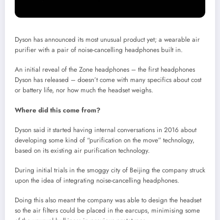
Dyson has announced its most unusual product yet; a wearable air
purifier with a pair of noise-cancelling headphones built in.
An initial reveal of the Zone headphones – the first headphones
Dyson has released – doesn’t come with many specifics about cost
or battery life, nor how much the headset weighs.
Where did this come from?
Dyson said it started having internal conversations in 2016 about
developing some kind of “purification on the move” technology,
based on its existing air purification technology.
During initial trials in the smoggy city of Beijing the company struck
upon the idea of integrating noise-cancelling headphones.
Doing this also meant the company was able to design the headset
so the air filters could be placed in the earcups, minimising some