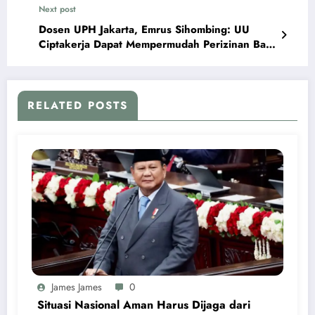
Next post
Dosen UPH Jakarta, Emrus Sihombing: UU
Ciptakerja Dapat Mempermudah Perizinan Bagi
Pelaku Usaha Baru
RELATED POSTS
James James
0
Situasi Nasional Aman Harus Dijaga dari