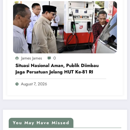
James James
0
Situasi Nasional Aman, Publik Diimbau
Jaga Persatuan Jelang HUT Ke-81 RI
August 7, 2026
You May Have Missed