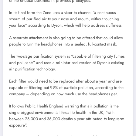
of the unusual bulkiness in previous prototypes.
In its final form the Zone uses a visor to channel “a continuous
stream of purified air to your nose and mouth, without touching
your face” according to Dyson, which will help address stuffiness.
A separate attachment is also going to be offered that could allow
people to turn the headphones into a sealed, full-contact mask.
The two-stage purification system is “capable of filtering city fumes
and pollutants” and uses a miniaturised version of Dyson’s existing
air purification technology.
Each filter would need to be replaced after about a year and are
capable of filtering out 99% of particle pollution, according to the
company – depending on how much use the headphones get.
It follows Public Health England warning that air pollution is the
single biggest environmental threat to health in the UK, “with
between 28,000 and 36,000 deaths a year attributed to long-term
exposure”.