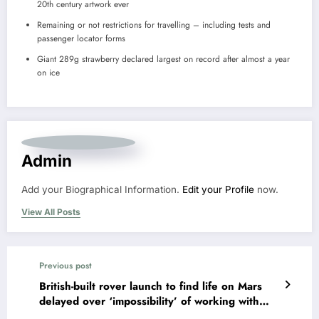
20th century artwork ever
Remaining or not restrictions for travelling – including tests and
passenger locator forms
Giant 289g strawberry declared largest on record after almost a year
on ice
Admin
Add your Biographical Information.
Edit your Profile
now.
View All Posts
Previous post
British-built rover launch to find life on Mars
delayed over ‘impossibility’ of working with
Russia