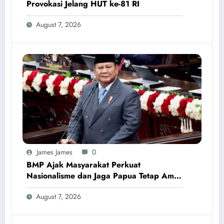
Provokasi Jelang HUT ke-81 RI
August 7, 2026
James James
0
BMP Ajak Masyarakat Perkuat
Nasionalisme dan Jaga Papua Tetap Aman
Menjelang HUT Ke-81 RI
August 7, 2026